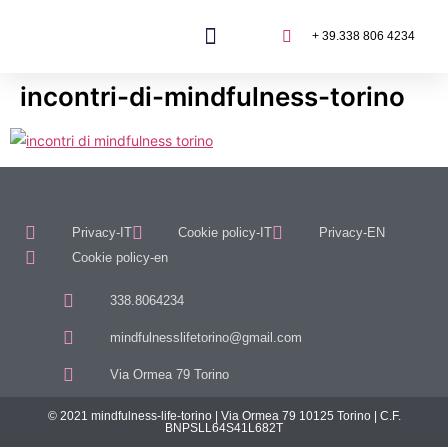
+ 39.338 806 4234
incontri-di-mindfulness-torino
Privacy-IT
Cookie policy-IT
Privacy-EN
Cookie policy-en
338.8064234
mindfulnesslifetorino@gmail.com
Via Ormea 79 Torino
© 2021 mindfulness-life-torino | Via Ormea 79 10125 Torino | C.F.
BNPSLL64S41L682T